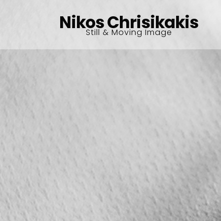
Nikos Chrisikakis
Still & Moving Image