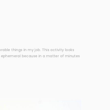
ble things in my job. This activity looks
g ephemeral because in a matter of minutes