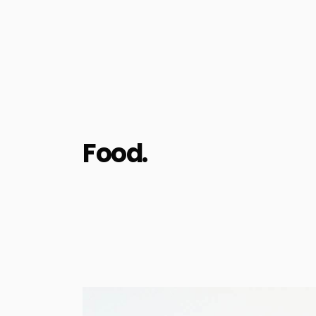
Food.