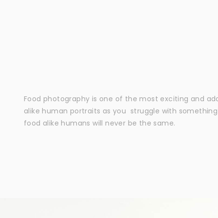
Food photography is one of the most exciting and adora
alike human portraits as you struggle with somethin
food alike humans will never be the same.